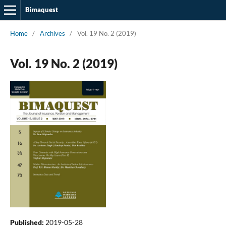
Bimaquest
Home
/
Archives
/
Vol. 19 No. 2 (2019)
Vol. 19 No. 2 (2019)
Published:
2019-05-28