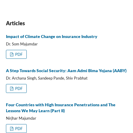
Articles
Impact of Climate Change on Insurance Industry
Dr. Som Majumdar
PDF
A Step Towards Social Security: Aam Admi Bima Yojana (AABY)
Dr. Archana Singh, Sandeep Pande, Shiv Prabhat
PDF
Four Countries with High Insurance Penetrations and The
Lessons We May Learn (Part II)
Nirjhar Majumdar
PDF