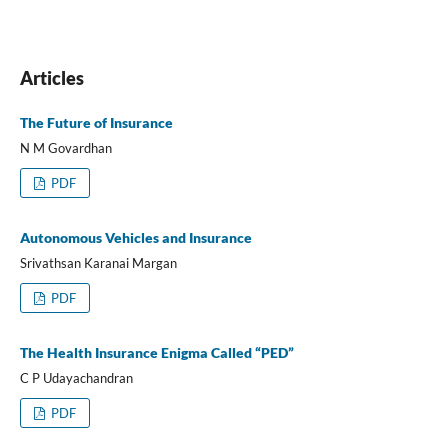
Articles
The Future of Insurance
N M Govardhan
PDF
Autonomous Vehicles and Insurance
Srivathsan Karanai Margan
PDF
The Health Insurance Enigma Called “PED”
C P Udayachandran
PDF