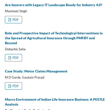
Are Insurers with Legacy IT Landscape Ready for Industry 4.0?
Manmeet Singh
PDF
Role and Prospective Impact of Technological Interventions in
the Spread of Agricultural Insurance through PMFBY and
Beyond
Debashis Saha
PDF
Case Study: Motor Claims Management
M D Garde, Gautam Prasad
PDF
Macro Environment of Indian Life Insurance Business: A PESTLE
Analysis