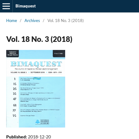
Bimaquest
Home
/
Archives
/
Vol. 18 No. 3 (2018)
Vol. 18 No. 3 (2018)
Published:
2018-12-20